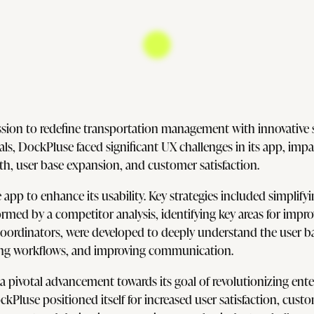
sion to redefine transportation management with innovative s
s, DockPluse faced significant UX challenges in its app, impacti
wth, user base expansion, and customer satisfaction.
e app to enhance its usability. Key strategies included simpli
ormed by a competitor analysis, identifying key areas for imp
ordinators, were developed to deeply understand the user bas
ting workflows, and improving communication.
pivotal advancement towards its goal of revolutionizing ente
ockPluse positioned itself for increased user satisfaction, cus