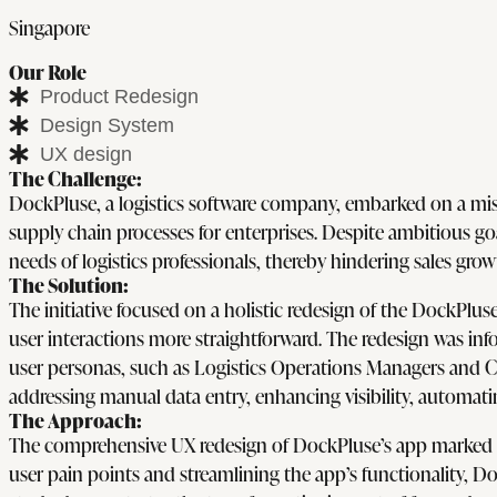
Singapore
Our Role
Product Redesign
Design System
UX design
The Challenge:
DockPluse, a logistics software company, embarked on a mis
supply chain processes for enterprises. Despite ambitious goal
needs of logistics professionals, thereby hindering sales gro
The Solution:
The initiative focused on a holistic redesign of the DockPlus
user interactions more straightforward. The redesign was inf
user personas, such as Logistics Operations Managers and Co
addressing manual data entry, enhancing visibility, automa
The Approach:
The comprehensive UX redesign of DockPluse’s app marked a 
user pain points and streamlining the app’s functionality, D