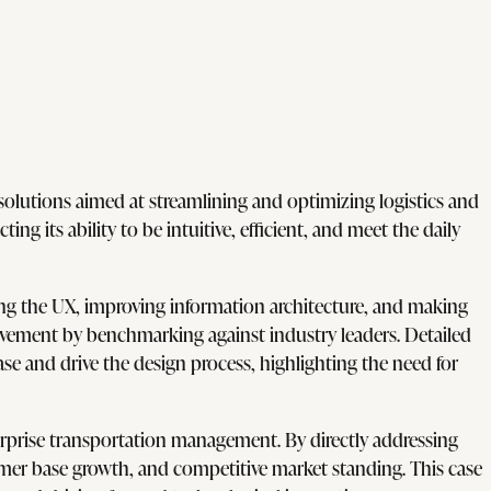
olutions aimed at streamlining and optimizing logistics and
ng its ability to be intuitive, efficient, and meet the daily
fying the UX, improving information architecture, and making
rovement by benchmarking against industry leaders. Detailed
e and drive the design process, highlighting the need for
rprise transportation management. By directly addressing
tomer base growth, and competitive market standing. This case