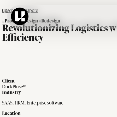
upsense Singapore
#Product_Design #Redesign
Revolutionizing Logistics w
Efficiency
Client
DockPluse™
Industry
SAAS, HRM, Enterprise software
Location