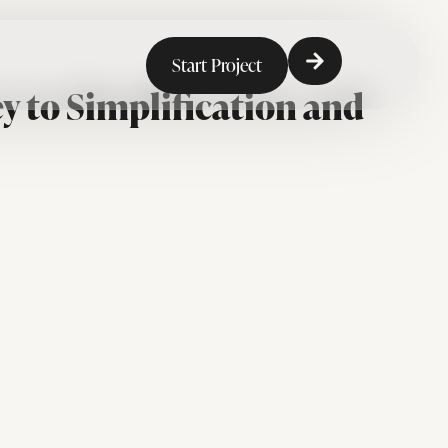
Start Project
y to Simplification and