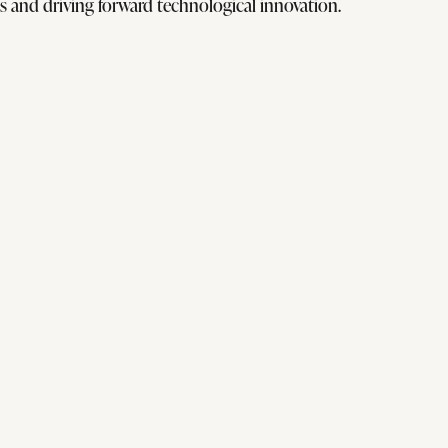
 and driving forward technological innovation.