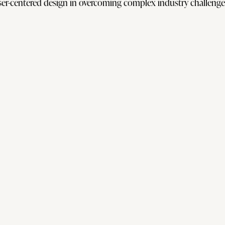
er-centered design in overcoming complex industry challenges