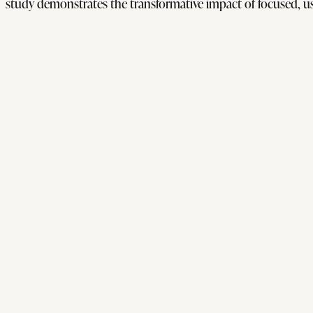
study demonstrates the transformative impact of focused, us