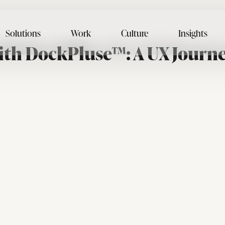
Solutions
Work
Culture
Insights
ith DockPluse™: A UX Journe