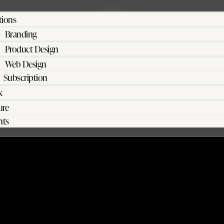
tions
Branding
Product Design
Web Design
Subscription
k
ure
hts