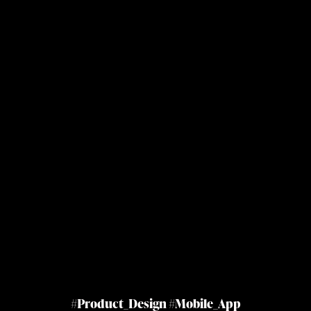
#Product_Design #Mobile_App