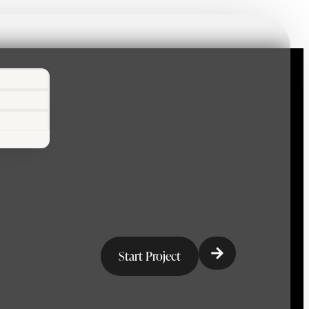
Start Project