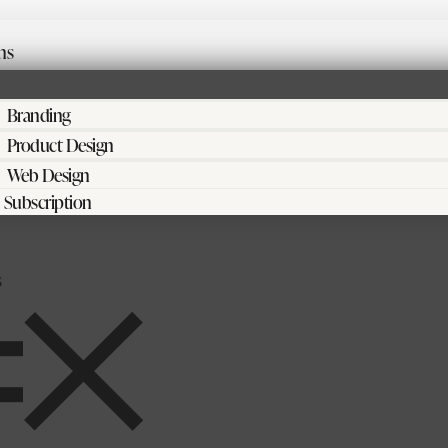
ns
Branding
Product Design
Web Design
Subscription
s