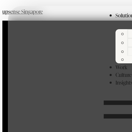
upsense Singapore
Solutio
Work
Culture
Insight