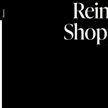
Reim
Shop