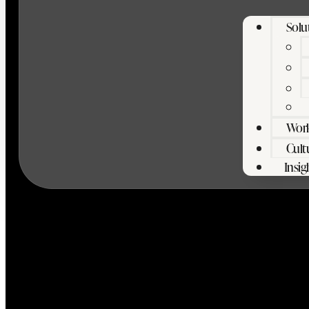
Solu
Wor
Cult
Insig