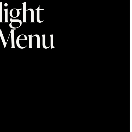
light
tMenu