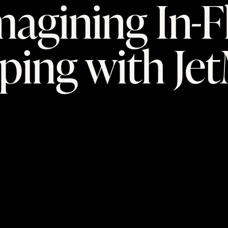
agining In-F
ping with Je