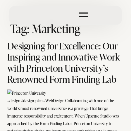
Tag:
Marketing
Designing for Excellence: Our
Inspiring and Innovative Work
with Princeton University’s
Renowned Form Finding Lab
#design #design_plan #WebDesign Collaborating with one of the
world’s most renowned universities is a privilege That brings
immense responsibility and excitement. When Upsense Studio was
approached by the Form Finding Lab at Princeton University to