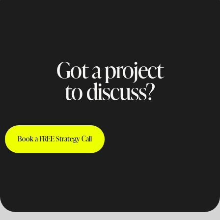
Got a project
to discuss?
Book a FREE Strategy Call