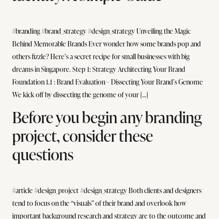
#branding #brand_strategy #design_strategy Unveiling the Magic
Behind Memorable Brands Ever wonder how some brands pop and
others fizzle? Here’s a secret recipe for small businesses with big
dreams in Singapore. Step 1: Strategy Architecting Your Brand
Foundation 1.1 : Brand Evaluation – Dissecting Your Brand’s Genome
We kick off by dissecting the genome of your […]
Before you begin any branding
project, consider these
questions
#article #design_project #design_strategy Both clients and designers
tend to focus on the “visuals” of their brand and overlook how
important background research and strategy are to the outcome and