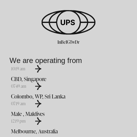
In
Be
IG
Tw
Dr
We are operating from
10
:
19
am
CBD, Singapore
07
:
49
am
Colombo, WP, Sri Lanka
07
:
19
am
Male , Maldives
12
:
19
pm
Melbourne, Australia