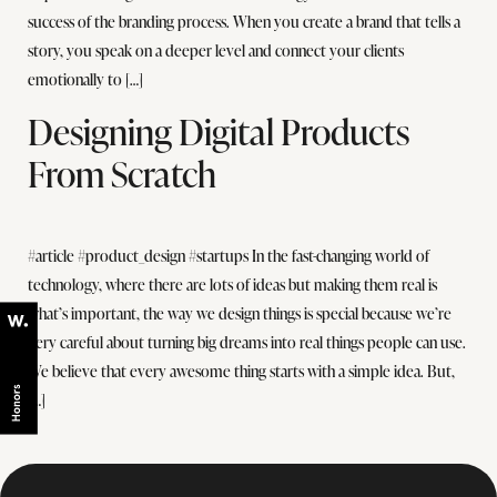
success of the branding process. When you create a brand that tells a
story, you speak on a deeper level and connect your clients
emotionally to […]
Designing Digital Products
From Scratch
#article #product_design #startups In the fast-changing world of
technology, where there are lots of ideas but making them real is
what’s important, the way we design things is special because we’re
very careful about turning big dreams into real things people can use.
We believe that every awesome thing starts with a simple idea. But,
[…]