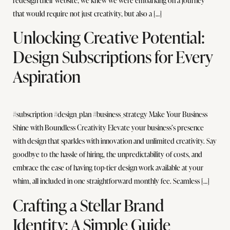
redesign their website, we knew we were embarking on a journey
that would require not just creativity, but also a […]
Unlocking Creative Potential:
Design Subscriptions for Every
Aspiration
#subscription #design_plan #business_strategy Make Your Business
Shine with Boundless Creativity Elevate your business’s presence
with design that sparkles with innovation and unlimited creativity. Say
goodbye to the hassle of hiring, the unpredictability of costs, and
embrace the ease of having top-tier design work available at your
whim, all included in one straightforward monthly fee. Seamless […]
Crafting a Stellar Brand
Identity: A Simple Guide