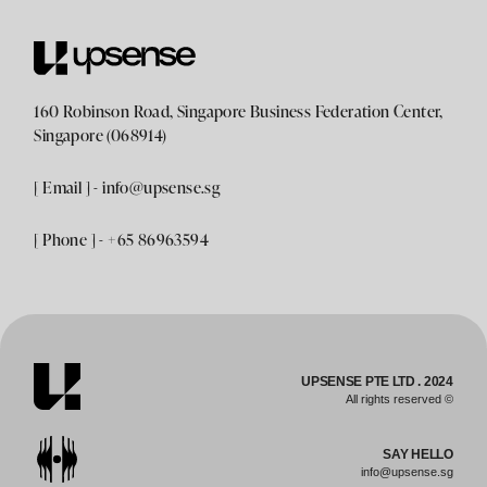
160 Robinson Road, Singapore Business Federation Center,
Singapore (068914)
[ Email ] -
info@upsense.sg
[ Phone ] - +65 86963594
UPSENSE PTE LTD . 2024
All rights reserved ©
SAY HELLO
info@upsense.sg