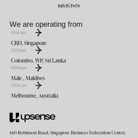
In
Be
IG
Tw
Dr
We are operating from
01
54
am
CBD, Singapore
11
24
pm
Colombo, WP, Sri Lanka
10
54
pm
Male , Maldives
03
54
am
Melbourne, Australia
160 Robinson Road, Singapore Business Federation Center,