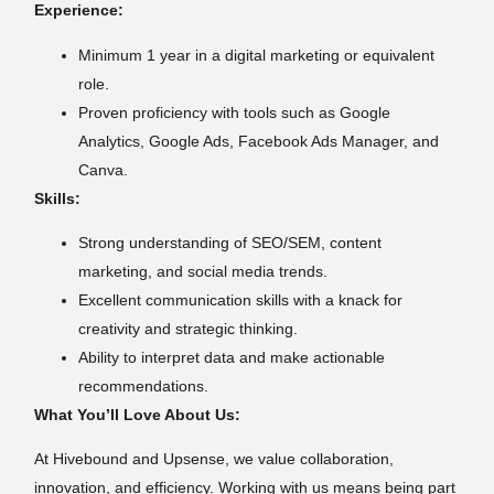
Experience:
Minimum 1 year in a digital marketing or equivalent
role.
Proven proficiency with tools such as Google
Analytics, Google Ads, Facebook Ads Manager, and
Canva.
Skills:
Strong understanding of SEO/SEM, content
marketing, and social media trends.
Excellent communication skills with a knack for
creativity and strategic thinking.
Ability to interpret data and make actionable
recommendations.
What You’ll Love About Us:
At Hivebound and Upsense, we value collaboration,
innovation, and efficiency. Working with us means being part