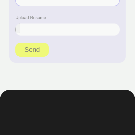
Upload Resume
Send