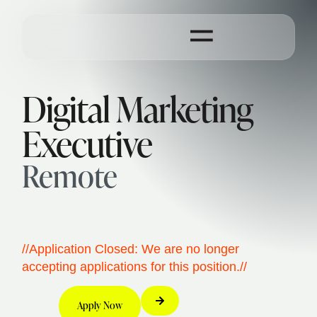
Digital Marketing
Executive
Remote
//Application Closed: We are no longer
accepting applications for this position.//
Apply Now