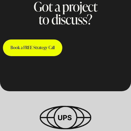
Got a project
to discuss?
Book a FREE Strategy Call