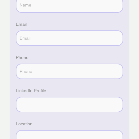
Email
Phone
LinkedIn Profile
Location