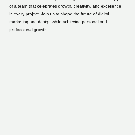
of a team that celebrates growth, creativity, and excellence
in every project. Join us to shape the future of digital
marketing and design while achieving personal and
professional growth.