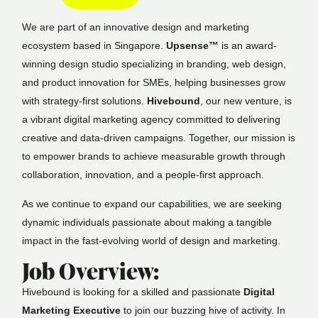
We are part of an innovative design and marketing
ecosystem based in Singapore.
Upsense™
is an award-
winning design studio specializing in branding, web design,
and product innovation for SMEs, helping businesses grow
with strategy-first solutions.
Hivebound
, our new venture, is
a vibrant digital marketing agency committed to delivering
creative and data-driven campaigns. Together, our mission is
to empower brands to achieve measurable growth through
collaboration, innovation, and a people-first approach.
As we continue to expand our capabilities, we are seeking
dynamic individuals passionate about making a tangible
impact in the fast-evolving world of design and marketing.
Job Overview:
Hivebound is looking for a skilled and passionate
Digital
Marketing Executive
to join our buzzing hive of activity. In