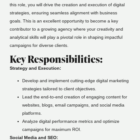
this role, you will drive the creation and execution of digital
strategies, ensuring seamless alignment with business
goals. This is an excellent opportunity to become a key
contributor to a growing agency where your creativity and
analytical skills will play a pivotal role in shaping impactful
campaigns for diverse clients.
Key Responsibilities:
Strategy and Execution:
Develop and implement cutting-edge digital marketing
strategies tailored to client objectives.
Lead the end-to-end creation of engaging content for
websites, blogs, email campaigns, and social media
platforms.
Analyze digital performance metrics and optimize
campaigns for maximum ROI.
Social Media and SEO: