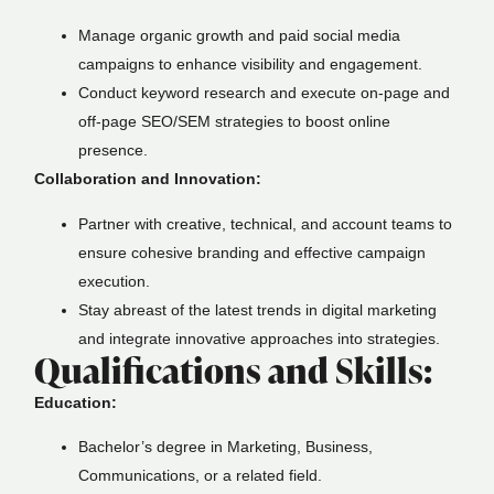
Manage organic growth and paid social media
campaigns to enhance visibility and engagement.
Conduct keyword research and execute on-page and
off-page SEO/SEM strategies to boost online
presence.
Collaboration and Innovation:
Partner with creative, technical, and account teams to
ensure cohesive branding and effective campaign
execution.
Stay abreast of the latest trends in digital marketing
and integrate innovative approaches into strategies.
Qualifications and Skills:
Education:
Bachelor’s degree in Marketing, Business,
Communications, or a related field.