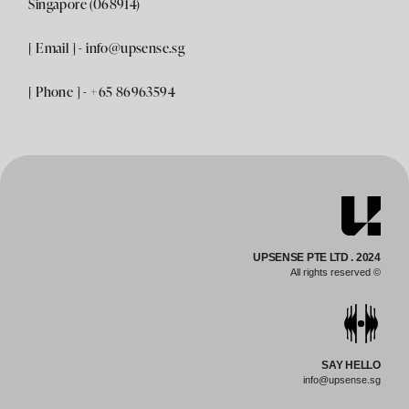
Singapore (068914)
[ Email ] -
info@upsense.sg
[ Phone ] - +65 86963594
UPSENSE PTE LTD . 2024
All rights reserved ©
SAY HELLO
info@upsense.sg