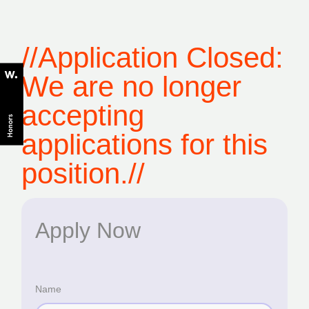
//Application Closed:
We are no longer
accepting
applications for this
position.//
Apply Now
Name